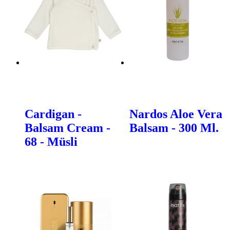
Cardigan -
Nardos Aloe Vera
Balsam Cream -
Balsam - 300 Ml.
68 - Müsli