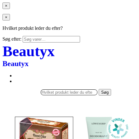
×
×
Hvilket produkt leder du efter?
Søg efter:
Beautyx
Beautyx
Søg