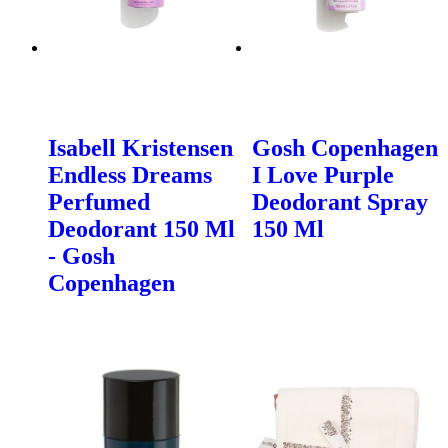
Isabell Kristensen
Gosh Copenhagen
Endless Dreams
I Love Purple
Perfumed
Deodorant Spray
Deodorant 150 Ml
150 Ml
- Gosh
Copenhagen