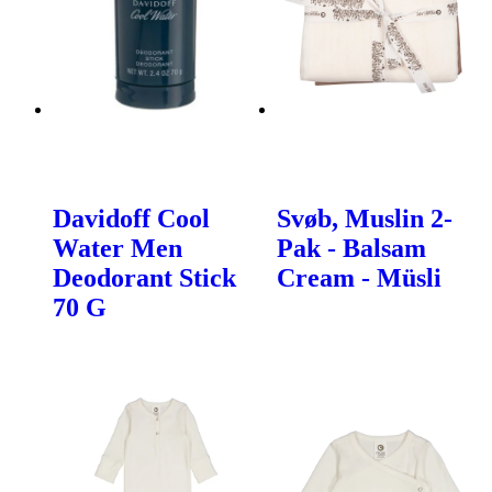
Davidoff Cool
Svøb, Muslin 2-
Water Men
Pak - Balsam
Deodorant Stick
Cream - Müsli
70 G