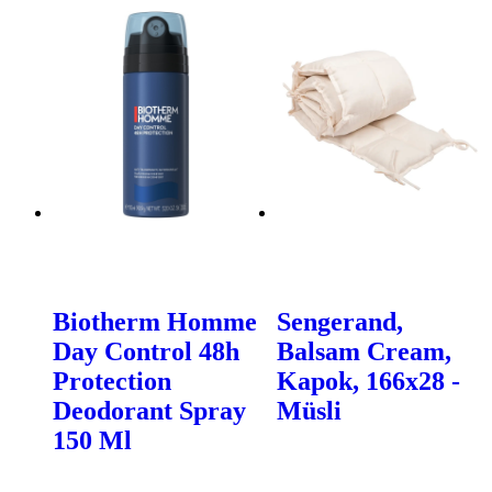
Biotherm Homme
Sengerand,
Day Control 48h
Balsam Cream,
Protection
Kapok, 166x28 -
Deodorant Spray
Müsli
150 Ml