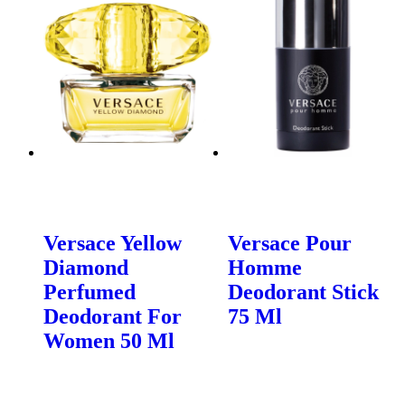
Versace Yellow
Versace Pour
Diamond
Homme
Perfumed
Deodorant Stick
Deodorant For
75 Ml
Women 50 Ml