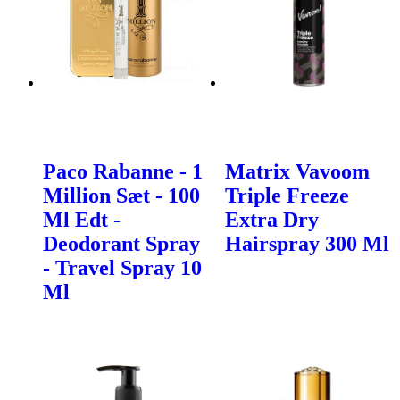
Paco Rabanne - 1
Matrix Vavoom
Million Sæt - 100
Triple Freeze
Ml Edt -
Extra Dry
Deodorant Spray
Hairspray 300 Ml
- Travel Spray 10
Ml