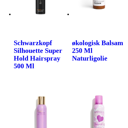
Schwarzkopf
økologisk Balsam
Silhouette Super
250 Ml
Hold Hairspray
Naturligolie
500 Ml