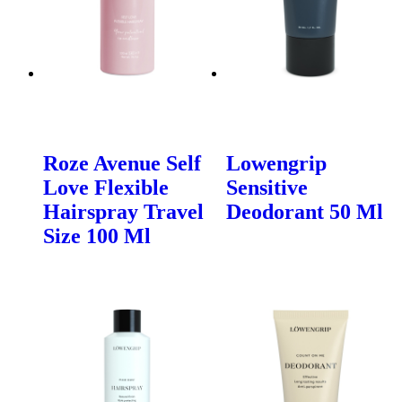
Roze Avenue Self
Lowengrip
Love Flexible
Sensitive
Hairspray Travel
Deodorant 50 Ml
Size 100 Ml