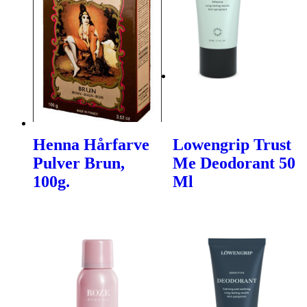
Henna Hårfarve
Lowengrip Trust
Pulver Brun,
Me Deodorant 50
100g.
Ml