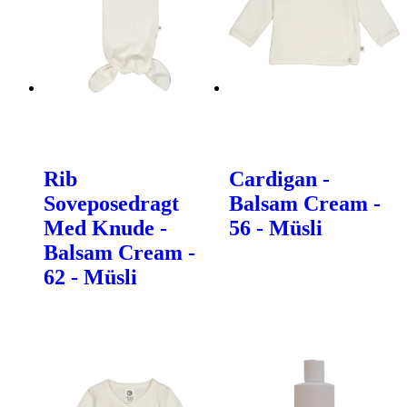
Rib
Cardigan -
Soveposedragt
Balsam Cream -
Med Knude -
56 - Müsli
Balsam Cream -
62 - Müsli