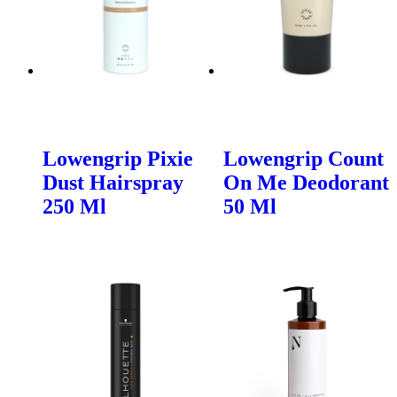
Lowengrip Pixie
Lowengrip Count
Dust Hairspray
On Me Deodorant
250 Ml
50 Ml