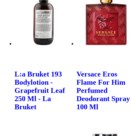
L:a Bruket 193
Versace Eros
Bodylotion -
Flame For Him
Grapefruit Leaf
Perfumed
250 Ml - La
Deodorant Spray
Bruket
100 Ml