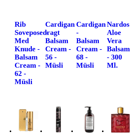
Rib
Cardigan
Cardigan
Nardos
Soveposedragt
-
-
Aloe
Med
Balsam
Balsam
Vera
Knude -
Cream -
Cream -
Balsam
Balsam
56 -
68 -
- 300
Cream -
Müsli
Müsli
Ml.
62 -
Müsli