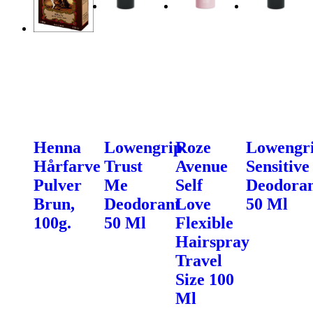
Henna
Lowengrip
Roze
Lowengr
Hårfarve
Trust
Avenue
Sensitive
Pulver
Me
Self
Deodora
Brun,
Deodorant
Love
50 Ml
100g.
50 Ml
Flexible
Hairspray
Travel
Size 100
Ml