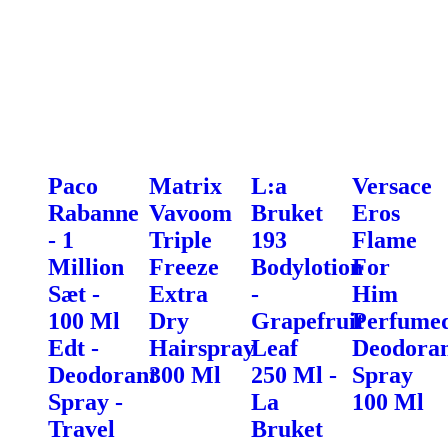
Paco
Matrix
L:a
Versace
Rabanne
Vavoom
Bruket
Eros
- 1
Triple
193
Flame
Million
Freeze
Bodylotion
For
Sæt -
Extra
-
Him
100 Ml
Dry
Grapefruit
Perfume
Edt -
Hairspray
Leaf
Deodora
Deodorant
300 Ml
250 Ml -
Spray
Spray -
La
100 Ml
Travel
Bruket