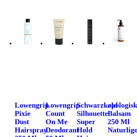
Lowengrip
Lowengrip
Schwarzkopf
økologis
Pixie
Count
Silhouette
Balsam
Dust
On Me
Super
250 Ml
Hairspray
Deodorant
Hold
Naturligo