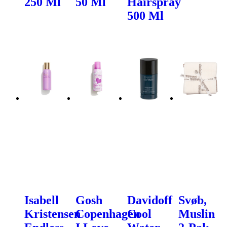
250 Ml
50 Ml
Hairspray
500 Ml
Isabell
Gosh
Davidoff
Svøb,
Kristensen
Copenhagen
Cool
Muslin