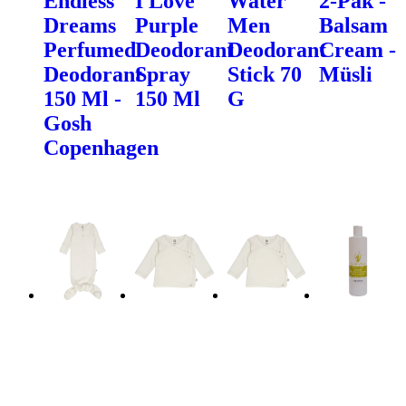
Endless
I Love
Water
2-Pak -
Dreams
Purple
Men
Balsam
Perfumed
Deodorant
Deodorant
Cream -
Deodorant
Spray
Stick 70
Müsli
150 Ml -
150 Ml
G
Gosh
Copenhagen