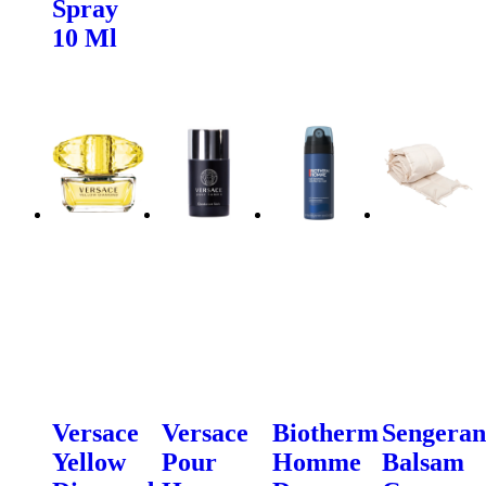
Spray
10 Ml
Versace
Versace
Biotherm
Sengeran
Yellow
Pour
Homme
Balsam