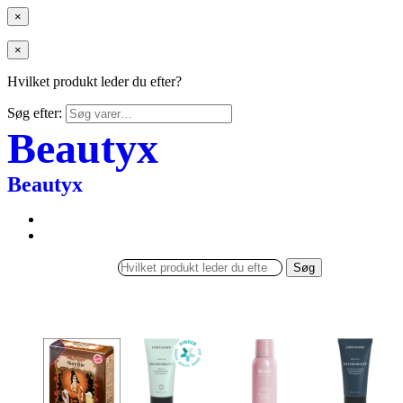
×
×
Hvilket produkt leder du efter?
Søg efter:
Beautyx
Beautyx
Søg