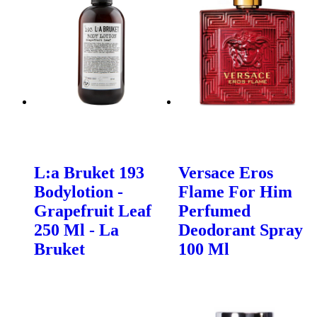
L:a Bruket 193
Versace Eros
Bodylotion -
Flame For Him
Grapefruit Leaf
Perfumed
250 Ml - La
Deodorant Spray
Bruket
100 Ml