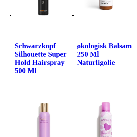
Schwarzkopf
økologisk Balsam
Silhouette Super
250 Ml
Hold Hairspray
Naturligolie
500 Ml