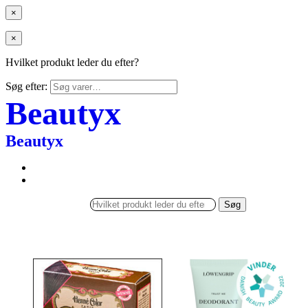
×
×
Hvilket produkt leder du efter?
Søg efter:
Beautyx
Beautyx
Søg