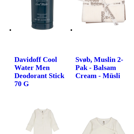
Davidoff Cool
Svøb, Muslin 2-
Water Men
Pak - Balsam
Deodorant Stick
Cream - Müsli
70 G