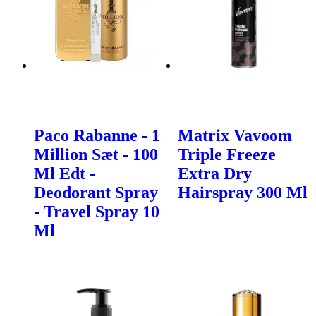
Paco Rabanne - 1
Matrix Vavoom
Million Sæt - 100
Triple Freeze
Ml Edt -
Extra Dry
Deodorant Spray
Hairspray 300 Ml
- Travel Spray 10
Ml