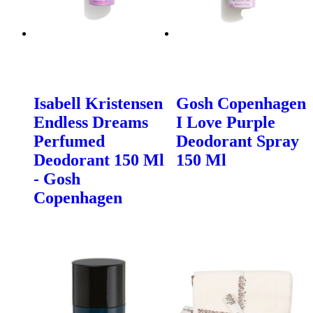
Isabell Kristensen
Gosh Copenhagen
Endless Dreams
I Love Purple
Perfumed
Deodorant Spray
Deodorant 150 Ml
150 Ml
- Gosh
Copenhagen