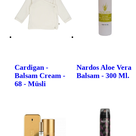
Cardigan -
Nardos Aloe Vera
Balsam Cream -
Balsam - 300 Ml.
68 - Müsli