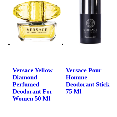
Versace Yellow
Versace Pour
Diamond
Homme
Perfumed
Deodorant Stick
Deodorant For
75 Ml
Women 50 Ml