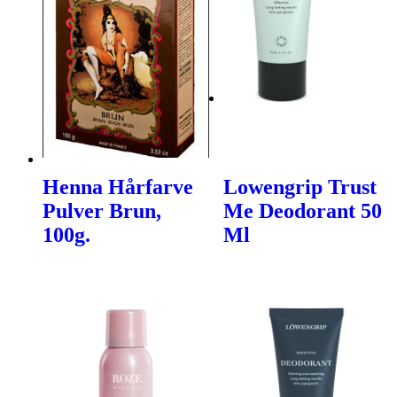
Henna Hårfarve
Lowengrip Trust
Pulver Brun,
Me Deodorant 50
100g.
Ml