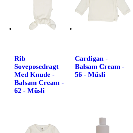
Rib
Cardigan -
Soveposedragt
Balsam Cream -
Med Knude -
56 - Müsli
Balsam Cream -
62 - Müsli