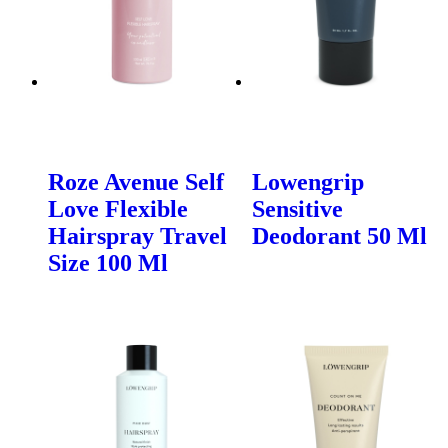
Roze Avenue Self
Lowengrip
Love Flexible
Sensitive
Hairspray Travel
Deodorant 50 Ml
Size 100 Ml