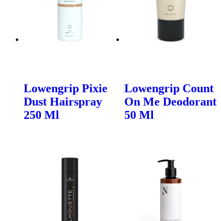
Lowengrip Pixie
Lowengrip Count
Dust Hairspray
On Me Deodorant
250 Ml
50 Ml