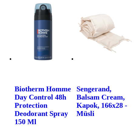
Biotherm Homme
Sengerand,
Day Control 48h
Balsam Cream,
Protection
Kapok, 166x28 -
Deodorant Spray
Müsli
150 Ml